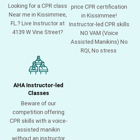
Looking for a CPR class
price CPR certification
Near me in Kissimmee,
in Kissimmee!
FL.? Live Instructor at
Instructor-led CPR skills
4139 W Vine Street?
NO VAM (Voice
Assisted Manikins) No
RQI, No stress
AHA Instructor-led
Classes
Beware of our
competition offering
CPR skills with a voice-
assisted manikin
without an instructor