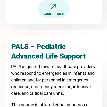
Learn more
PALS – Pediatric
Advanced Life Support
PALS is geared toward healthcare providers
who respond to emergencies in infants and
children and for personnel in emergency
response, emergency medicine, intensive
care, and critical care units.
This course is offered either in-person or