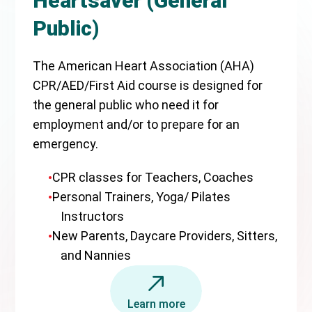
Heartsaver (General
Public)
The American Heart Association (AHA)
CPR/AED/First Aid course is designed for
the general public who need it for
employment and/or to prepare for an
emergency.
CPR classes for Teachers, Coaches
Personal Trainers, Yoga/ Pilates
Instructors
New Parents, Daycare Providers, Sitters,
and Nannies
Learn more