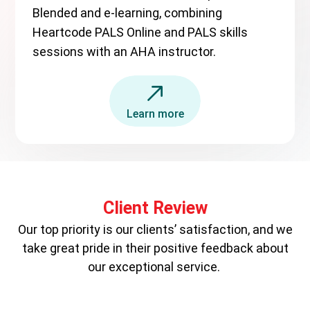
Blended and e-learning, combining
Heartcode PALS Online and PALS skills
sessions with an AHA instructor.
Learn more
Client Review
Our top priority is our clients’ satisfaction, and we
take great pride in their positive feedback about
our exceptional service.