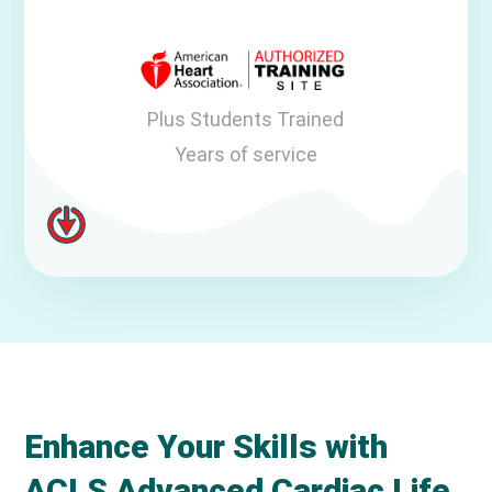
Plus Students Trained
Years of service
Enhance Your Skills with
ACLS Advanced Cardiac Life