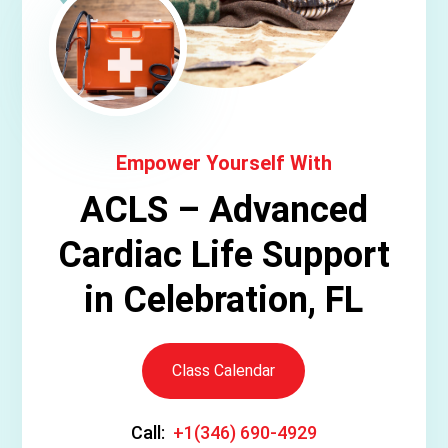
Empower Yourself With
ACLS – Advanced
Cardiac Life Support
in Celebration, FL
Class Calendar
Call:
+1(346) 690-4929