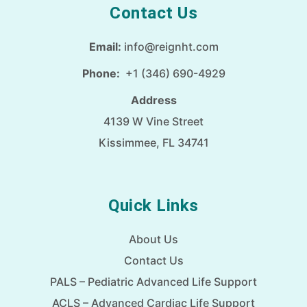
Contact Us
Email:
info@reignht.com
Phone:
+1 (346) 690-4929
Address
4139 W Vine Street
Kissimmee, FL 34741
Quick Links
About Us
Contact Us
PALS – Pediatric Advanced Life Support
ACLS – Advanced Cardiac Life Support