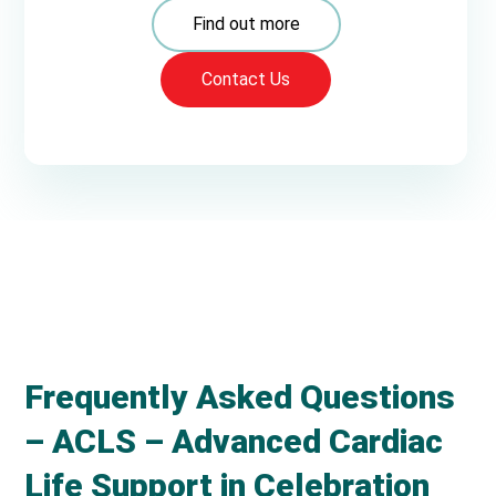
Find out more
Contact Us
Frequently Asked Questions
– ACLS – Advanced Cardiac
Life Support in Celebration