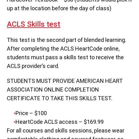
up at the location before the day of class)
ACLS Skills test
This test is the second part of blended learning.
After completing the ACLS HeartCode online,
students must pass a skills test to receive the
ACLS provider’s card.
STUDENTS MUST PROVIDE AMERICAN HEART
ASSOCIATION ONLINE COMPLETION
CERTIFICATE TO TAKE THIS SKILLS TEST.
Price – $100
HeartCode ACLS access – $169.99
For all courses and skills sessions, please wear