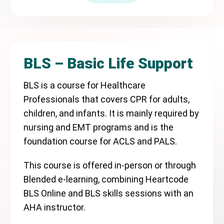
BLS – Basic Life Support
BLS is a course for Healthcare
Professionals that covers CPR for adults,
children, and infants. It is mainly required by
nursing and EMT programs and is the
foundation course for ACLS and PALS.
This course is offered in-person or through
Blended e-learning, combining Heartcode
BLS Online and BLS skills sessions with an
AHA instructor.