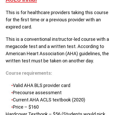
This is for healthcare providers taking this course
for the first time or a previous provider with an
expired card.
This is a conventional instructor-led course with a
megacode test and a written test. According to
American Heart Association (AHA) guidelines, the
written test must be taken on another day.
Course requirements:
Valid AHA BLS provider card
Precourse assessment
Current AHA ACLS textbook (2020)
Price – $160
Hardcover Textbook – $56 (Students would pick