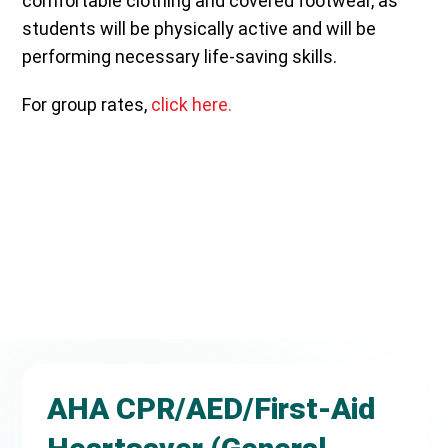
comfortable clothing and covered footwear, as
students will be physically active and will be
performing necessary life-saving skills.
For group rates,
click here.
AHA CPR/AED/First-Aid