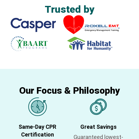
Trusted by
Our Focus & Philosophy
Same-Day CPR
Great Savings
Certification
Guaranteed lowest-