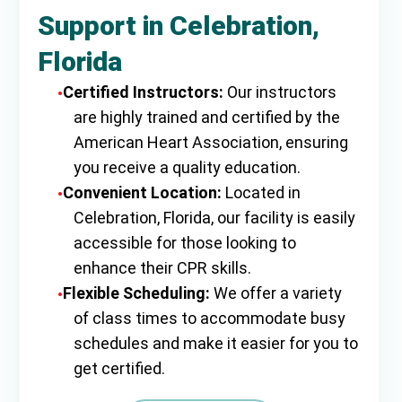
Support in Celebration,
Florida
Certified Instructors:
Our instructors
are highly trained and certified by the
American Heart Association, ensuring
you receive a quality education.
Convenient Location:
Located in
Celebration, Florida, our facility is easily
accessible for those looking to
enhance their CPR skills.
Flexible Scheduling:
We offer a variety
of class times to accommodate busy
schedules and make it easier for you to
get certified.