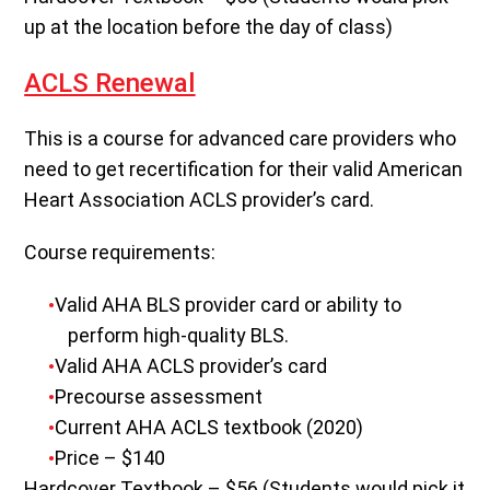
up at the location before the day of class)
ACLS Renewal
This is a course for advanced care providers who
need to get recertification for their valid American
Heart Association ACLS provider’s card.
Course requirements:
Valid AHA BLS provider card or ability to
perform high-quality BLS.
Valid AHA ACLS provider’s card
Precourse assessment
Current AHA ACLS textbook (2020)
Price – $140
Hardcover Textbook – $56 (Students would pick it