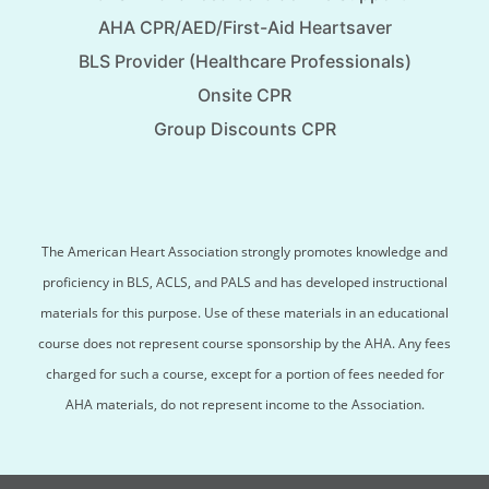
AHA CPR/AED/First-Aid Heartsaver
BLS Provider (Healthcare Professionals)
Onsite CPR
Group Discounts CPR
The American Heart Association strongly promotes knowledge and
proficiency in BLS, ACLS, and PALS and has developed instructional
materials for this purpose. Use of these materials in an educational
course does not represent course sponsorship by the AHA. Any fees
charged for such a course, except for a portion of fees needed for
AHA materials, do not represent income to the Association.