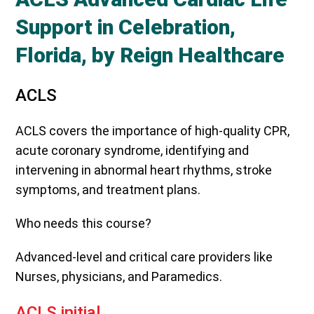
Support in Celebration,
Florida, by Reign Healthcare
ACLS
ACLS covers the importance of high-quality CPR,
acute coronary syndrome, identifying and
intervening in abnormal heart rhythms, stroke
symptoms, and treatment plans.
Who needs this course?
Advanced-level and critical care providers like
Nurses, physicians, and Paramedics.
ACLS initial