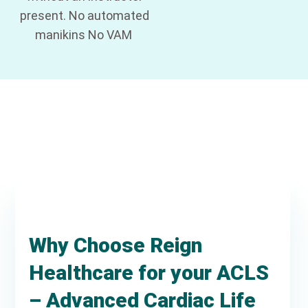
present. No automated
manikins No VAM
Why Choose Reign
Healthcare for your ACLS
– Advanced Cardiac Life