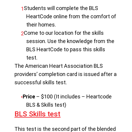
Students will complete the BLS
HeartCode online from the comfort of
their homes.
Come to our location for the skills
session. Use the knowledge from the
BLS HeartCode to pass this skills
test.
The American Heart Association BLS
providers’ completion card is issued after a
successful skills test.
Price
– $100 (It includes – Heartcode
BLS & Skills test)
BLS Skills test
This test is the second part of the blended