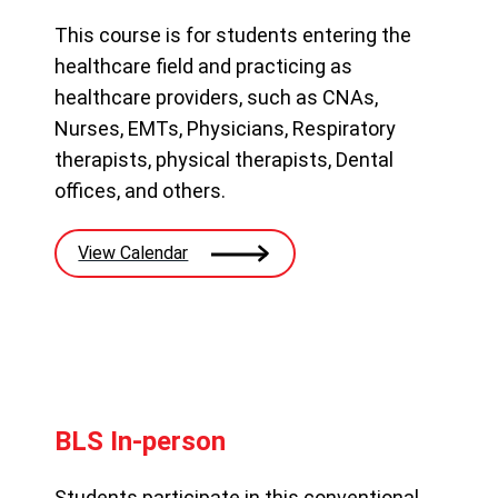
This course is for students entering the
healthcare field and practicing as
healthcare providers, such as CNAs,
Nurses, EMTs, Physicians, Respiratory
therapists, physical therapists, Dental
offices, and others.
View Calendar
BLS In-person
Students participate in this conventional