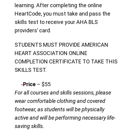
learning. After completing the online
HeartCode, you must take and pass the
skills test to receive your AHA BLS
providers’ card.
STUDENTS MUST PROVIDE AMERICAN
HEART ASSOCIATION ONLINE
COMPLETION CERTIFICATE TO TAKE THIS
SKILLS TEST.
Price
– $55
For all courses and skills sessions, please
wear comfortable clothing and covered
footwear, as students will be physically
active and will be performing necessary life-
saving skills.