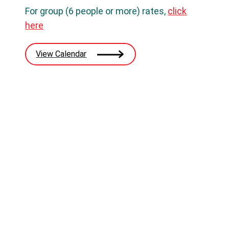
For group (6 people or more) rates,
click
here
View Calendar