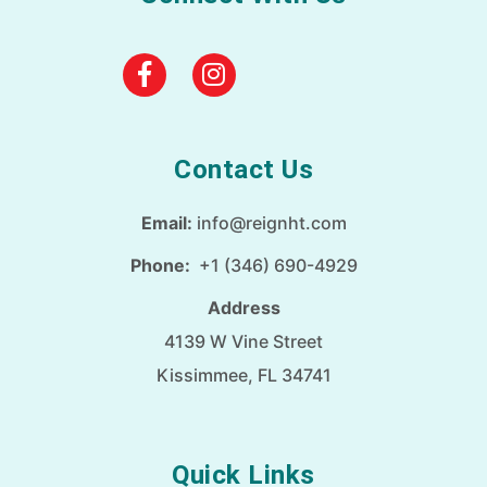
Contact Us
Email:
info@reignht.com
Phone:
+1 (346) 690-4929
Address
4139 W Vine Street
Kissimmee, FL 34741
Quick Links