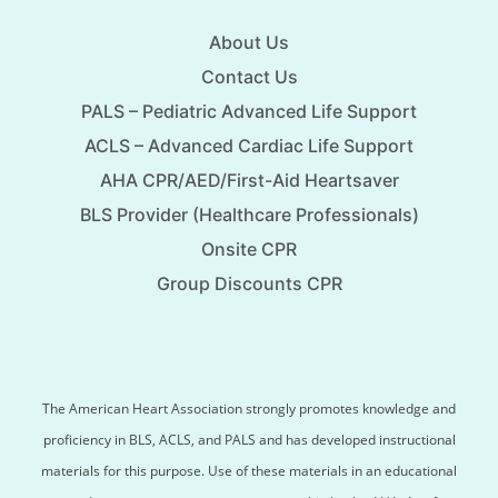
About Us
Contact Us
PALS – Pediatric Advanced Life Support
ACLS – Advanced Cardiac Life Support
AHA CPR/AED/First-Aid Heartsaver
BLS Provider (Healthcare Professionals)
Onsite CPR
Group Discounts CPR
The American Heart Association strongly promotes knowledge and
proficiency in BLS, ACLS, and PALS and has developed instructional
materials for this purpose. Use of these materials in an educational