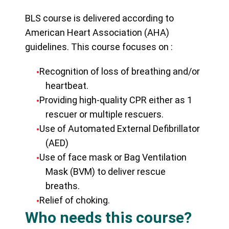
BLS course is delivered according to
American Heart Association (AHA)
guidelines. This course focuses on :
Recognition of loss of breathing and/or
heartbeat.
Providing high-quality CPR either as 1
rescuer or multiple rescuers.
Use of Automated External Defibrillator
(AED)
Use of face mask or Bag Ventilation
Mask (BVM) to deliver rescue
breaths.
Relief of choking.
Who needs this course?