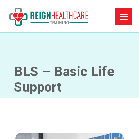
BLS – Basic Life
Support