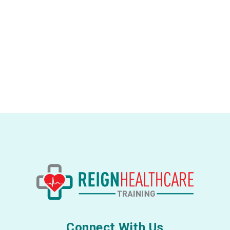
Connect With Us