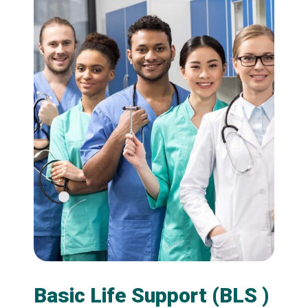
Basic Life Support (BLS )