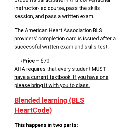
instructor-led course, pass the skills
session, and pass a written exam.
The American Heart Association BLS
providers’ completion card is issued after a
successful written exam and skills test.
Price
– $70
AHA requires that every student MUST
have a current textbook. If you have one,
please bring it with you to class.
Blended learning (BLS
HeartCode)
This happens in two parts: