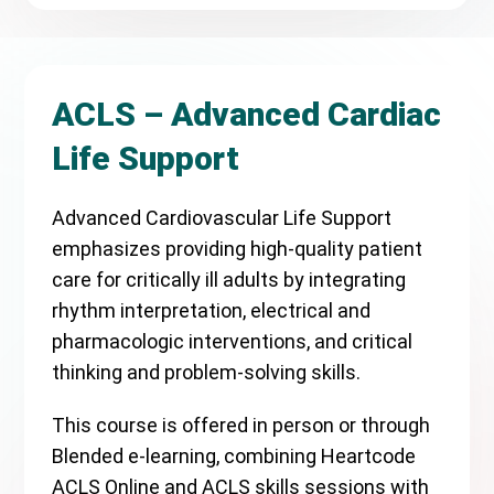
ACLS – Advanced Cardiac
Life Support
Advanced Cardiovascular Life Support
emphasizes providing high-quality patient
care for critically ill adults by integrating
rhythm interpretation, electrical and
pharmacologic interventions, and critical
thinking and problem-solving skills.
This course is offered in person or through
Blended e-learning, combining Heartcode
ACLS Online and ACLS skills sessions with