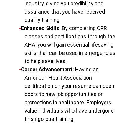
industry, giving you credibility and
assurance that you have received
quality training.
Enhanced Skills:
By completing CPR
classes and certifications through the
AHA, you will gain essential lifesaving
skills that can be used in emergencies
to help save lives.
Career Advancement:
Having an
American Heart Association
certification on your resume can open
doors to new job opportunities or
promotions in healthcare. Employers
value individuals who have undergone
this rigorous training.