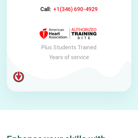
Call:
+1(346) 690-4929
Plus Students Trained
Years of service