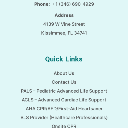
Phone:
+1 (346) 690-4929
Address
4139 W Vine Street
Kissimmee, FL 34741
Quick Links
About Us
Contact Us
PALS – Pediatric Advanced Life Support
ACLS – Advanced Cardiac Life Support
AHA CPR/AED/First-Aid Heartsaver
BLS Provider (Healthcare Professionals)
Onsite CPR