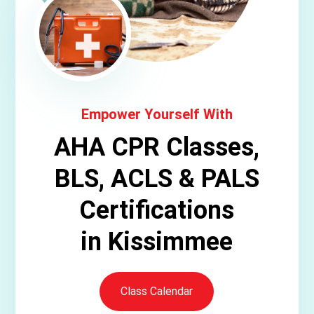
Empower Yourself With
AHA CPR Classes,
BLS, ACLS & PALS
Certifications
in Kissimmee
Class Calendar