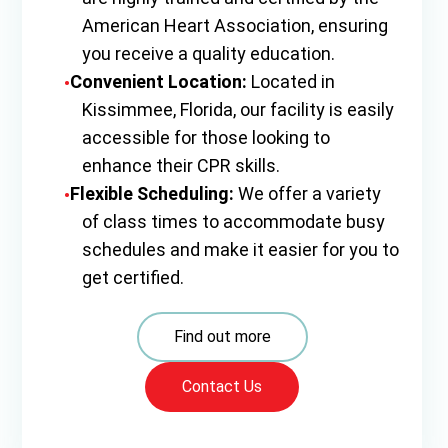
American Heart Association, ensuring
you receive a quality education.
Convenient Location:
Located in
Kissimmee, Florida, our facility is easily
accessible for those looking to
enhance their CPR skills.
Flexible Scheduling:
We offer a variety
of class times to accommodate busy
schedules and make it easier for you to
get certified.
Find out more
Contact Us