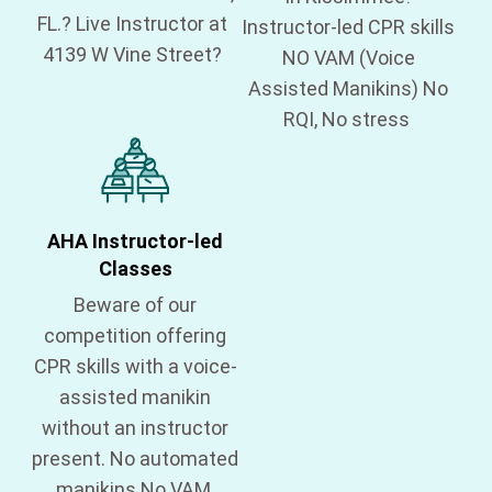
FL.? Live Instructor at
Instructor-led CPR skills
4139 W Vine Street?
NO VAM (Voice
Assisted Manikins) No
RQI, No stress
AHA Instructor-led
Classes
Beware of our
competition offering
CPR skills with a voice-
assisted manikin
without an instructor
present. No automated
manikins No VAM