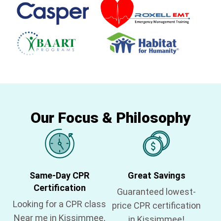
Our Focus & Philosophy
Same-Day CPR
Great Savings
Certification
Guaranteed lowest-
Looking for a CPR class
price CPR certification
Near me in Kissimmee,
in Kissimmee!