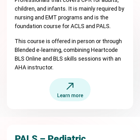
children, and infants. It is mainly required by
nursing and EMT programs and is the
foundation course for ACLS and PALS.
This course is offered in person or through
Blended e-learning, combining Heartcode
BLS Online and BLS skills sessions with an
AHA instructor.
Learn more
PALS – Pediatric