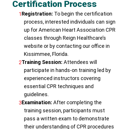
Certification Process
Registration:
To begin the certification
process, interested individuals can sign
up for American Heart Association CPR
classes through Reign Healthcare’s
website or by contacting our office in
Kissimmee, Florida.
Training Session:
Attendees will
participate in hands-on training led by
experienced instructors covering
essential CPR techniques and
guidelines.
Examination:
After completing the
training session, participants must
pass a written exam to demonstrate
their understanding of CPR procedures