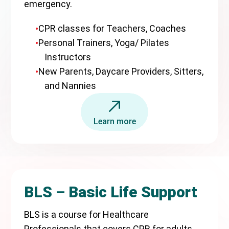
emergency.
CPR classes for Teachers, Coaches
Personal Trainers, Yoga/ Pilates
Instructors
New Parents, Daycare Providers, Sitters,
and Nannies
Learn more
BLS – Basic Life Support
BLS is a course for Healthcare
Professionals that covers CPR for adults,