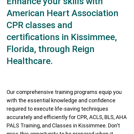
Enhance your skills with
American Heart Association
CPR classes and
certifications in Kissimmee,
Florida, through Reign
Healthcare.
Our comprehensive training programs equip you
with the essential knowledge and confidence
required to execute life-saving techniques
accurately and efficiently for CPR, ACLS, BLS, AHA
PALS Training, and Classes in Kissimmee. Don’t
miss this opportunity to be prepared when it