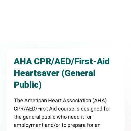
AHA CPR/AED/First-Aid
Heartsaver (General
Public)
The American Heart Association (AHA)
CPR/AED/First Aid course is designed for
the general public who need it for
employment and/or to prepare for an