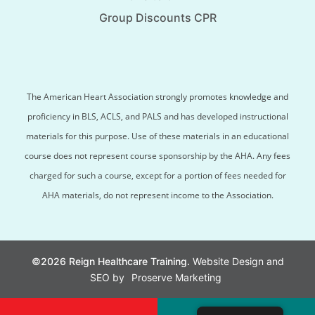
Group Discounts CPR
The American Heart Association strongly promotes knowledge and
proficiency in BLS, ACLS, and PALS and has developed instructional
materials for this purpose. Use of these materials in an educational
course does not represent course sponsorship by the AHA. Any fees
charged for such a course, except for a portion of fees needed for
AHA materials, do not represent income to the Association.
©2026 Reign Healthcare Training.
Website Design and
SEO by
Proserve Marketing