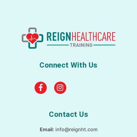
Connect With Us
Contact Us
Email:
info@reignht.com