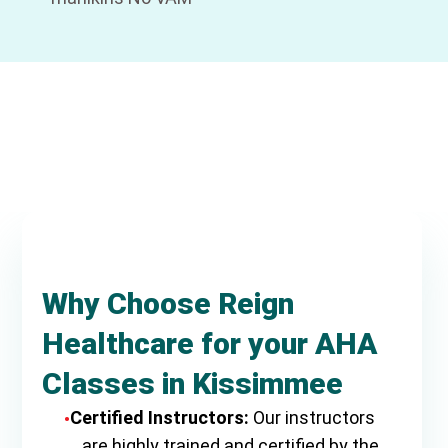
Why Choose Reign
Healthcare for your AHA
Classes in Kissimmee
Certified Instructors:
Our instructors
are highly trained and certified by the