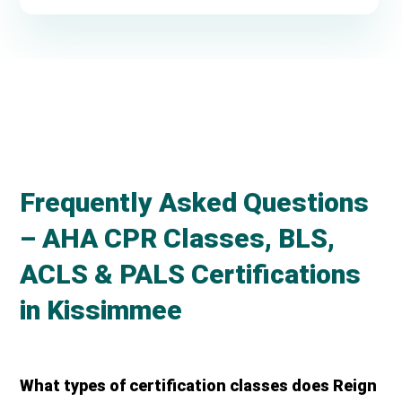
Frequently Asked Questions
– AHA CPR Classes, BLS,
ACLS & PALS Certifications
in Kissimmee
What types of certification classes does Reign