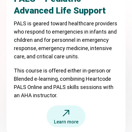
Advanced Life Support
PALS is geared toward healthcare providers
who respond to emergencies in infants and
children and for personnel in emergency
response, emergency medicine, intensive
care, and critical care units.
This course is offered either in-person or
Blended e-learning, combining Heartcode
PALS Online and PALS skills sessions with
an AHA instructor.
Learn more