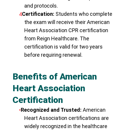
and protocols.
Certification:
Students who complete
the exam will receive their American
Heart Association CPR certification
from Reign Healthcare. The
certification is valid for two years
before requiring renewal.
Benefits of American
Heart Association
Certification
Recognized and Trusted:
American
Heart Association certifications are
widely recognized in the healthcare