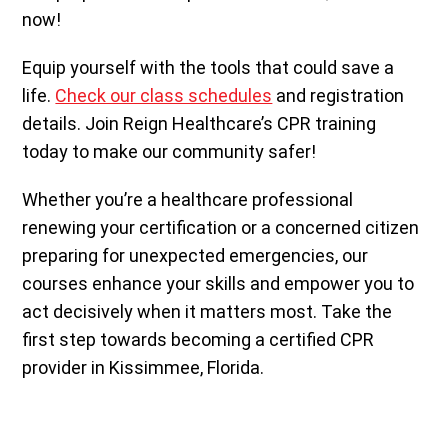
now!
Equip yourself with the tools that could save a
life.
Check our class schedules
and registration
details. Join Reign Healthcare’s CPR training
today to make our community safer!
Whether you’re a healthcare professional
renewing your certification or a concerned citizen
preparing for unexpected emergencies, our
courses enhance your skills and empower you to
act decisively when it matters most. Take the
first step towards becoming a certified CPR
provider in Kissimmee, Florida.