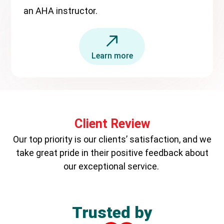
an AHA instructor.
Learn more
Client Review
Our top priority is our clients’ satisfaction, and we
take great pride in their positive feedback about
our exceptional service.
Trusted by