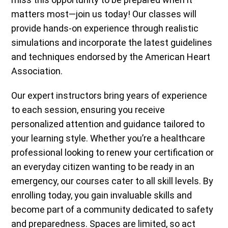
matters most—join us today! Our classes will
provide hands-on experience through realistic
simulations and incorporate the latest guidelines
and techniques endorsed by the American Heart
Association.
Our expert instructors bring years of experience
to each session, ensuring you receive
personalized attention and guidance tailored to
your learning style. Whether you’re a healthcare
professional looking to renew your certification or
an everyday citizen wanting to be ready in an
emergency, our courses cater to all skill levels. By
enrolling today, you gain invaluable skills and
become part of a community dedicated to safety
and preparedness. Spaces are limited, so act